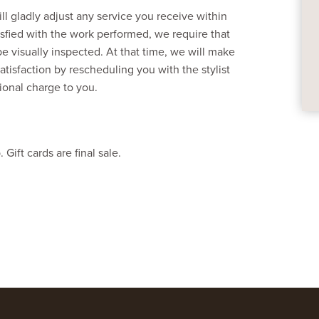
l gladly adjust any service you receive within
tisfied with the work performed, we require that
be visually inspected. At that time, we will make
atisfaction by rescheduling you with the stylist
tional charge to you.
ift cards are final sale.