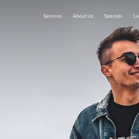
Services
About Us
Specials
Lo