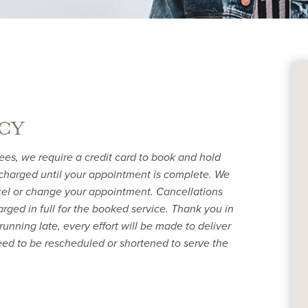
CY
ees, we require a credit card to book and hold
charged until your appointment is complete. We
ncel or change your appointment. Cancellations
rged in full for the booked service. Thank you in
running late, every effort will be made to deliver
ed to be rescheduled or shortened to serve the