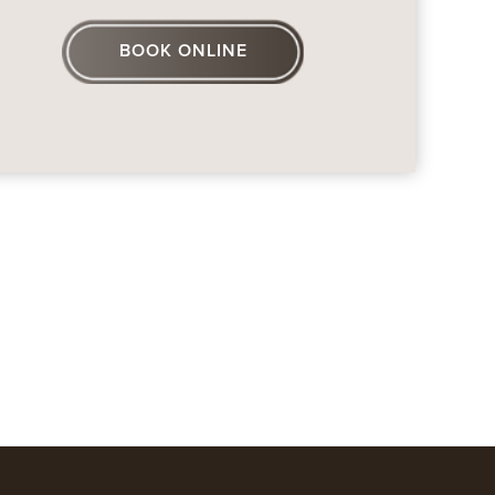
BOOK ONLINE