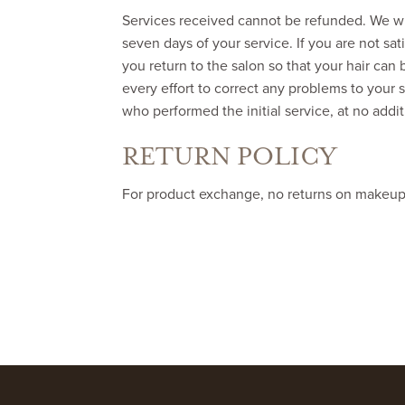
Services received cannot be refunded. We wil
seven days of your service. If you are not sa
you return to the salon so that your hair can 
every effort to correct any problems to your s
who performed the initial service, at no addi
RETURN POLICY
For product exchange, no returns on makeup. G