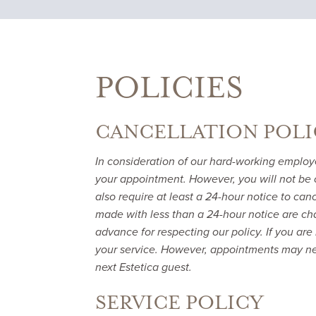
POLICIES
CANCELLATION POLI
In consideration of our hard-working employ
your appointment. However, you will not be 
also require at least a 24-hour notice to ca
made with less than a 24-hour notice are cha
advance for respecting our policy. If you are 
your service. However, appointments may ne
next Estetica guest.
SERVICE POLICY