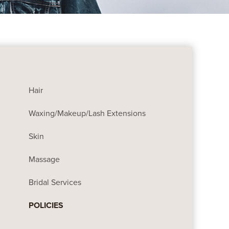
Hair
Waxing/Makeup/Lash Extensions
Skin
Massage
Bridal Services
POLICIES