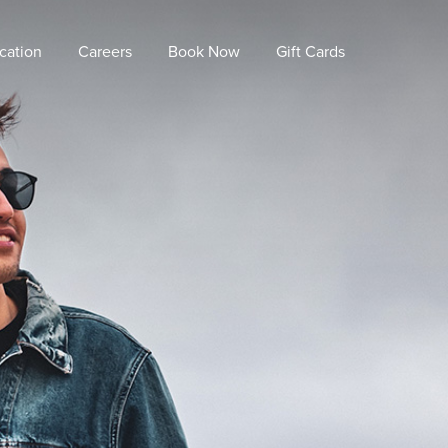
cation
Careers
Book Now
Gift Cards