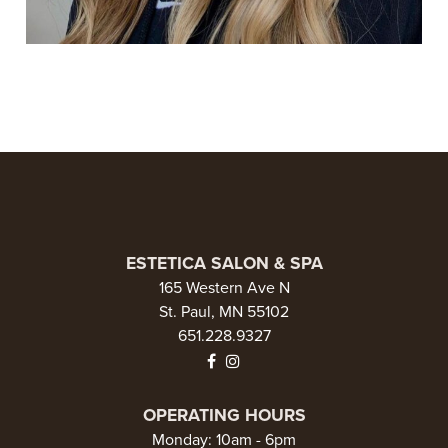
ESTETICA SALON & SPA
165 Western Ave N
St. Paul, MN 55102
651.228.9327
OPERATING HOURS
Monday: 10am - 6pm