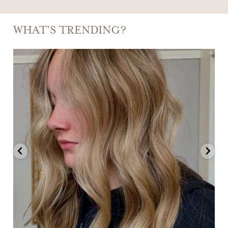
WHAT’S TRENDING?