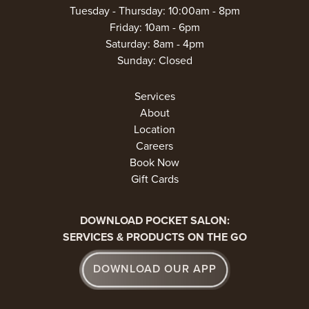
Tuesday - Thursday: 10:00am - 8pm
Friday: 10am - 6pm
Saturday: 8am - 4pm
Sunday: Closed
Services
About
Location
Careers
Book Now
Gift Cards
DOWNLOAD POCKET SALON:
SERVICES & PRODUCTS ON THE GO
DOWNLOAD OUR APP